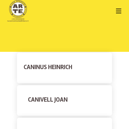
CANINUS HEINRICH
CANIVELL JOAN