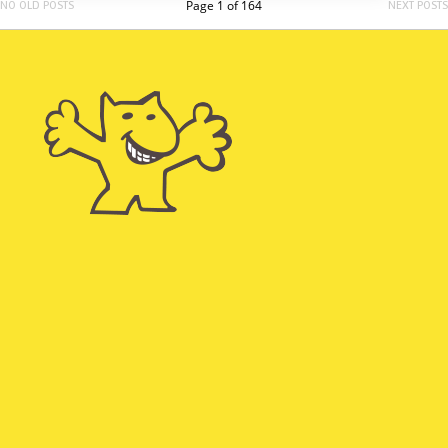
Page 1 of 164
NO OLD POSTS
NEXT POSTS