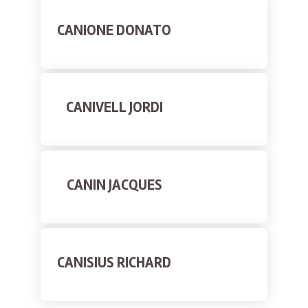
CANIONE DONATO
CANIVELL JORDI
CANIN JACQUES
CANISIUS RICHARD